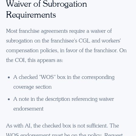
Waiver of Subrogation
Requirements
Most franchise agreements require a waiver of
subrogation on the franchisee's CGL and workers'
compensation policies, in favor of the franchisor. On
the COI, this appears as:
A checked "WOS" box in the corresponding
coverage section
A note in the description referencing waiver
endorsement
As with AI, the checked box is not sufficient. The
WOS endorsement must be on the policy. Request