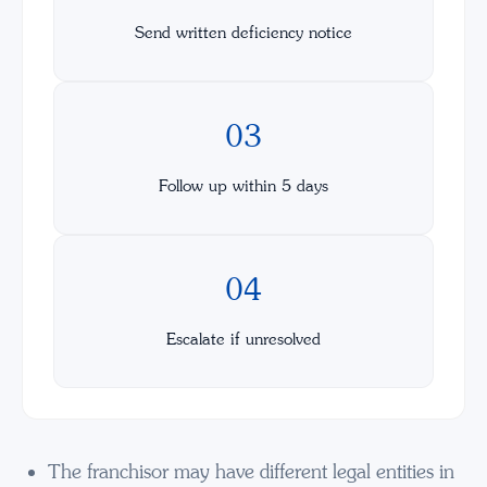
Send written deficiency notice
03
Follow up within 5 days
04
Escalate if unresolved
The franchisor may have different legal entities in