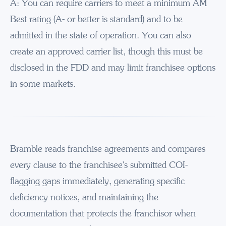
A: You can require carriers to meet a minimum AM
Best rating (A- or better is standard) and to be
admitted in the state of operation. You can also
create an approved carrier list, though this must be
disclosed in the FDD and may limit franchisee options
in some markets.
Bramble reads franchise agreements and compares
every clause to the franchisee's submitted COI-
flagging gaps immediately, generating specific
deficiency notices, and maintaining the
documentation that protects the franchisor when