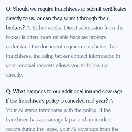
Q: Should we require franchisees to submit certificates
directly to us, or can they submit through their
brokers?
A: Either works. Direct submission from the
broker is often more reliable because brokers
understand the document requirements better than
franchisees. Including broker contact information in
your renewal requests allows you to follow up
directly.
Q: What happens to our additional insured coverage
if the franchisee's policy is canceled mid-year?
A:
Your AI status terminates with the policy. If the
franchisee has a coverage lapse and an incident
occurs during the lapse, your AI coverage from the