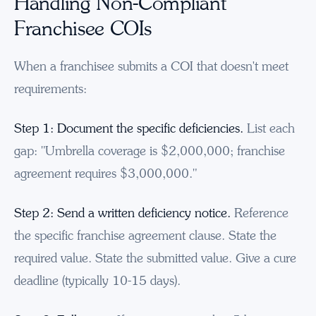
Handling Non-Compliant
Franchisee COIs
When a franchisee submits a COI that doesn't meet
requirements:
Step 1: Document the specific deficiencies.
List each
gap: "Umbrella coverage is $2,000,000; franchise
agreement requires $3,000,000."
Step 2: Send a written deficiency notice.
Reference
the specific franchise agreement clause. State the
required value. State the submitted value. Give a cure
deadline (typically 10-15 days).