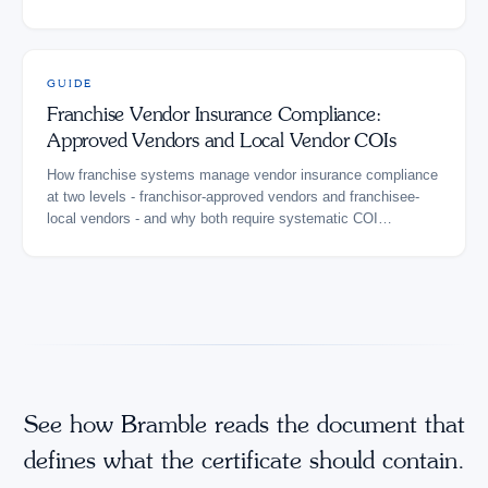
GUIDE
Franchise Vendor Insurance Compliance:
Approved Vendors and Local Vendor COIs
How franchise systems manage vendor insurance compliance
at two levels - franchisor-approved vendors and franchisee-
local vendors - and why both require systematic COI
verification.
See how Bramble reads the document that
defines what the certificate should contain.