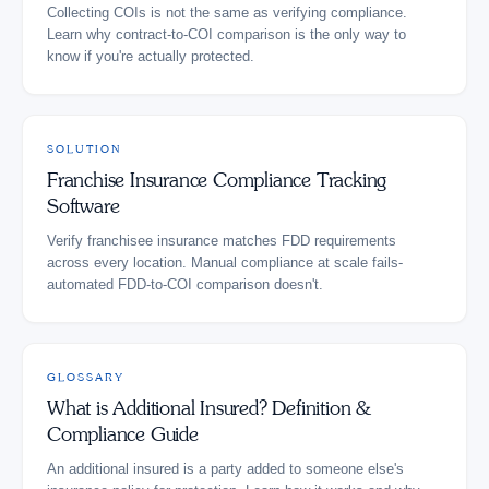
Collecting COIs is not the same as verifying compliance.
Learn why contract-to-COI comparison is the only way to
know if you're actually protected.
SOLUTION
Franchise Insurance Compliance Tracking
Software
Verify franchisee insurance matches FDD requirements
across every location. Manual compliance at scale fails-
automated FDD-to-COI comparison doesn't.
GLOSSARY
What is Additional Insured? Definition &
Compliance Guide
An additional insured is a party added to someone else's