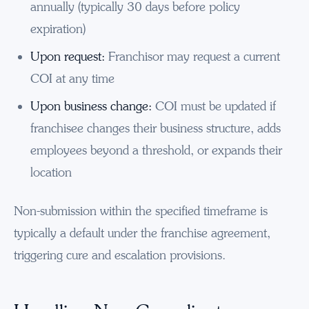
annually (typically 30 days before policy
expiration)
Upon request:
Franchisor may request a current
COI at any time
Upon business change:
COI must be updated if
franchisee changes their business structure, adds
employees beyond a threshold, or expands their
location
Non-submission within the specified timeframe is
typically a default under the franchise agreement,
triggering cure and escalation provisions.