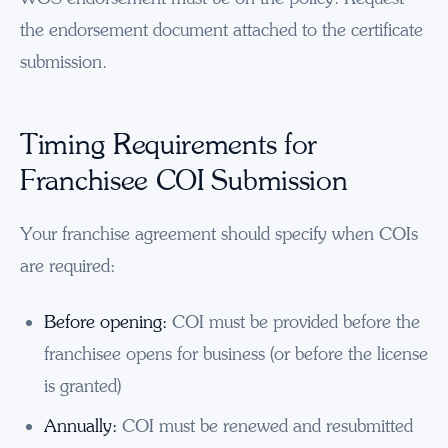
the endorsement document attached to the certificate
submission.
Timing Requirements for
Franchisee COI Submission
Your franchise agreement should specify when COIs
are required:
Before opening:
COI must be provided before the
franchisee opens for business (or before the license
is granted)
Annually:
COI must be renewed and resubmitted