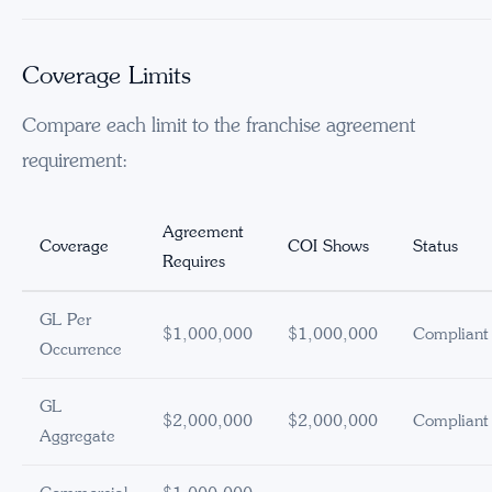
Coverage Limits
Compare each limit to the franchise agreement
requirement:
Agreement
Coverage
COI Shows
Status
Requires
GL Per
$1,000,000
$1,000,000
Compliant
Occurrence
GL
$2,000,000
$2,000,000
Compliant
Aggregate