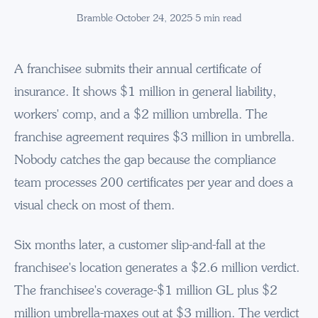
Bramble
·
October 24, 2025
·
5
min read
A franchisee submits their annual certificate of
insurance. It shows $1 million in general liability,
workers' comp, and a $2 million umbrella. The
franchise agreement requires $3 million in umbrella.
Nobody catches the gap because the compliance
team processes 200 certificates per year and does a
visual check on most of them.
Six months later, a customer slip-and-fall at the
franchisee's location generates a $2.6 million verdict.
The franchisee's coverage-$1 million GL plus $2
million umbrella-maxes out at $3 million. The verdict