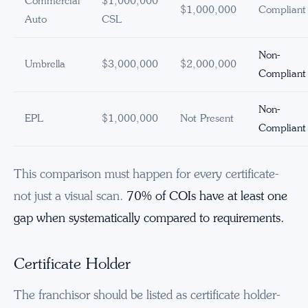
Commercial
$1,000,000
$1,000,000
Compliant
Auto
CSL
Non-
Umbrella
$3,000,000
$2,000,000
Compliant
Non-
EPL
$1,000,000
Not Present
Compliant
This comparison must happen for every certificate-
not just a visual scan.
70% of COIs have at least one
gap when systematically compared to requirements.
Certificate Holder
The franchisor should be listed as certificate holder-