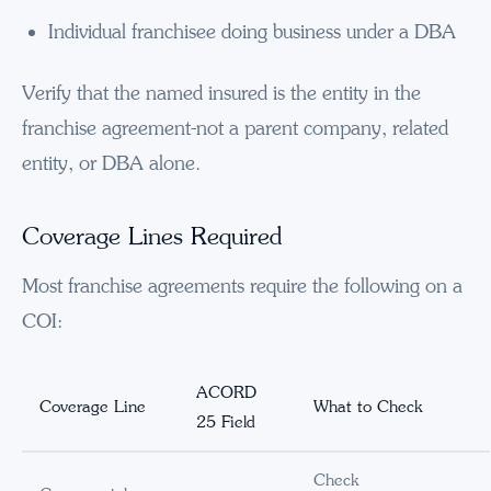
Individual franchisee doing business under a DBA
Verify that the named insured is the entity in the
franchise agreement-not a parent company, related
entity, or DBA alone.
Coverage Lines Required
Most franchise agreements require the following on a
COI:
ACORD
Coverage Line
What to Check
25 Field
Check