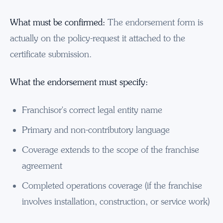
What must be confirmed:
The endorsement form is
actually on the policy-request it attached to the
certificate submission.
What the endorsement must specify:
Franchisor's correct legal entity name
Primary and non-contributory language
Coverage extends to the scope of the franchise
agreement
Completed operations coverage (if the franchise
involves installation, construction, or service work)