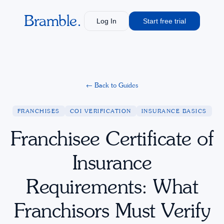
Bramble.
Log In
Start free trial
←
Back to Guides
FRANCHISES
COI VERIFICATION
INSURANCE BASICS
Franchisee Certificate of
Insurance
Requirements: What
Franchisors Must Verify