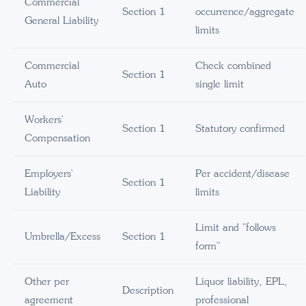
Commercial
Section 1
occurrence/aggregate
General Liability
limits
Commercial
Check combined
Section 1
Auto
single limit
Workers'
Section 1
Statutory confirmed
Compensation
Employers'
Per accident/disease
Section 1
Liability
limits
Limit and "follows
Umbrella/Excess
Section 1
form"
Other per
Liquor liability, EPL,
Description
agreement
professional