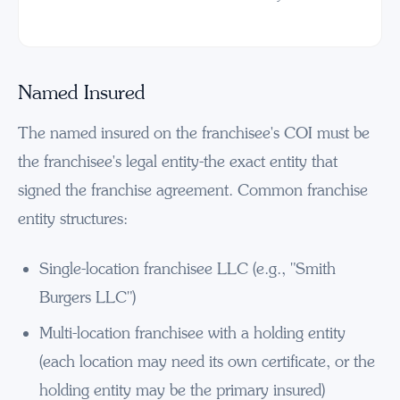
Named Insured
The named insured on the franchisee's COI must be
the franchisee's legal entity-the exact entity that
signed the franchise agreement. Common franchise
entity structures:
Single-location franchisee LLC (e.g., "Smith
Burgers LLC")
Multi-location franchisee with a holding entity
(each location may need its own certificate, or the
holding entity may be the primary insured)