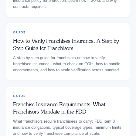
insurance policy for protection. Learn how it works and why
contracts require it.
GUIDE
How to Verify Franchisee Insurance: A Step-by-
Step Guide for Franchisors
A step-by-step guide for franchisors on how to verify
franchisee insurance - what to check on COIs, how to handle
endorsements, and how to scale verification across hundreds
of locations.
GUIDE
Franchise Insurance Requirements: What
Franchisors Mandate in the FDD
What franchisors require franchisees to carry: FDD Item 8
insurance obligations, typical coverage types, minimum limits,
and how to verify franchisee compliance at scale.