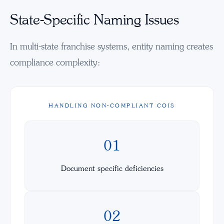
State-Specific Naming Issues
In multi-state franchise systems, entity naming creates
compliance complexity:
HANDLING NON-COMPLIANT COIS
01
Document specific deficiencies
02