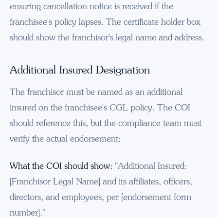
ensuring cancellation notice is received if the
franchisee's policy lapses. The certificate holder box
should show the franchisor's legal name and address.
Additional Insured Designation
The franchisor must be named as an additional
insured on the franchisee's CGL policy. The COI
should reference this, but the compliance team must
verify the actual endorsement:
What the COI should show:
"Additional Insured:
[Franchisor Legal Name] and its affiliates, officers,
directors, and employees, per [endorsement form
number]."