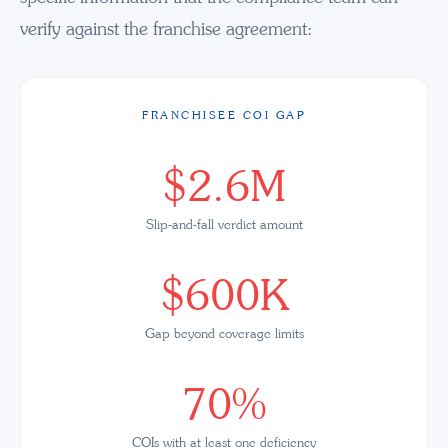
verify against the franchise agreement:
FRANCHISEE COI GAP
$2.6M
Slip-and-fall verdict amount
$600K
Gap beyond coverage limits
70%
COIs with at least one deficiency