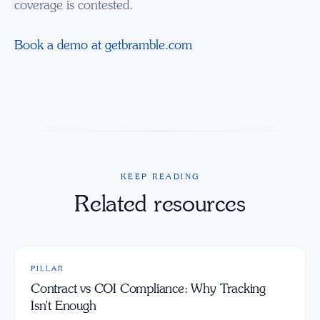
coverage is contested.
Book a demo at getbramble.com
KEEP READING
Related resources
PILLAR
Contract vs COI Compliance: Why Tracking
Isn't Enough