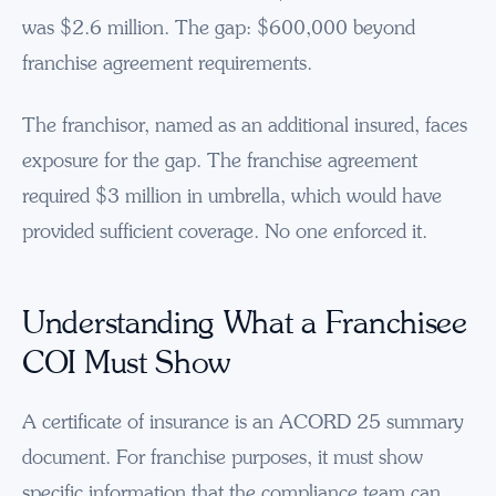
was $2.6 million. The gap: $600,000 beyond
franchise agreement requirements.
The franchisor, named as an additional insured, faces
exposure for the gap. The franchise agreement
required $3 million in umbrella, which would have
provided sufficient coverage. No one enforced it.
Understanding What a Franchisee
COI Must Show
A certificate of insurance is an ACORD 25 summary
document. For franchise purposes, it must show
specific information that the compliance team can