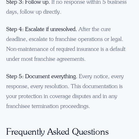
Step 3: Follow up.
If no response within 5 business
days, follow up directly.
Step 4: Escalate if unresolved.
After the cure
deadline, escalate to franchise operations or legal.
Non-maintenance of required insurance is a default
under most franchise agreements.
Step 5: Document everything.
Every notice, every
response, every resolution. This documentation is
your protection in coverage disputes and in any
franchisee termination proceedings.
Frequently Asked Questions