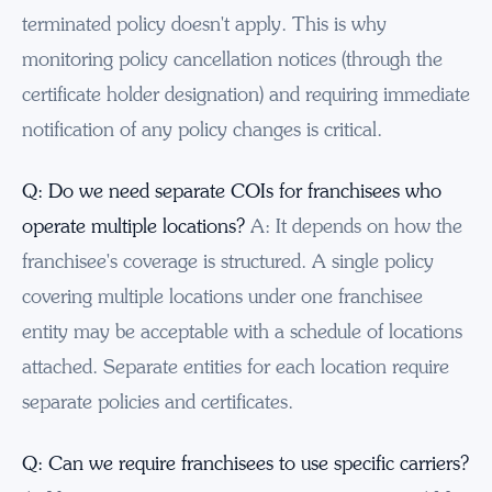
terminated policy doesn't apply. This is why
monitoring policy cancellation notices (through the
certificate holder designation) and requiring immediate
notification of any policy changes is critical.
Q: Do we need separate COIs for franchisees who
operate multiple locations?
A: It depends on how the
franchisee's coverage is structured. A single policy
covering multiple locations under one franchisee
entity may be acceptable with a schedule of locations
attached. Separate entities for each location require
separate policies and certificates.
Q: Can we require franchisees to use specific carriers?