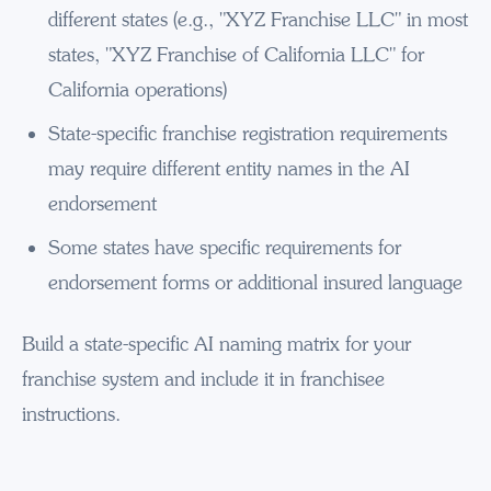
different states (e.g., "XYZ Franchise LLC" in most
states, "XYZ Franchise of California LLC" for
California operations)
State-specific franchise registration requirements
may require different entity names in the AI
endorsement
Some states have specific requirements for
endorsement forms or additional insured language
Build a state-specific AI naming matrix for your
franchise system and include it in franchisee
instructions.