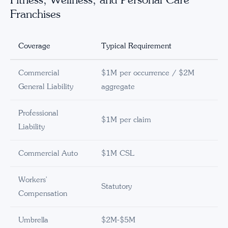
Franchises
Coverage
Typical Requirement
Commercial
$1M per occurrence / $2M
General Liability
aggregate
Professional
$1M per claim
Liability
Commercial Auto
$1M CSL
Workers'
Statutory
Compensation
Umbrella
$2M-$5M