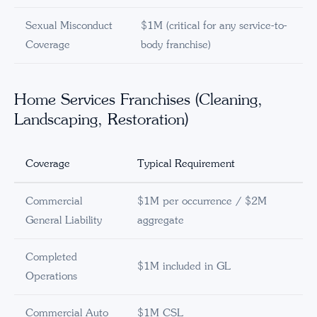
Sexual Misconduct
$1M (critical for any service-to-
Coverage
body franchise)
Home Services Franchises (Cleaning,
Landscaping, Restoration)
Coverage
Typical Requirement
Commercial
$1M per occurrence / $2M
General Liability
aggregate
Completed
$1M included in GL
Operations
Commercial Auto
$1M CSL