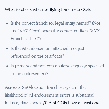
What to check when verifying franchisee COIs:
Is the correct franchisor legal entity named? (Not
just "XYZ Corp" when the correct entity is "XYZ
Franchise LLC")
Is the AI endorsement attached, not just
referenced on the certificate?
Is primary and non-contributory language specified
in the endorsement?
Across a 280-location franchise system, the
likelihood of AI endorsement errors is substantial.
Industry data shows
70% of COIs have at least one