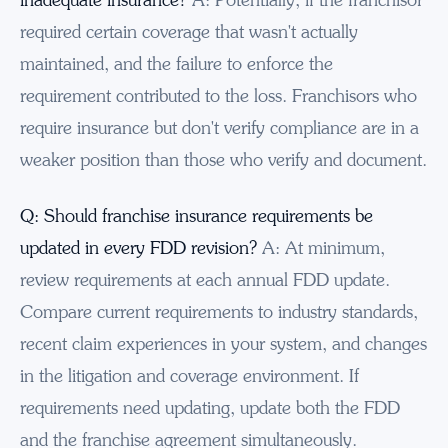
required certain coverage that wasn't actually
maintained, and the failure to enforce the
requirement contributed to the loss. Franchisors who
require insurance but don't verify compliance are in a
weaker position than those who verify and document.
Q: Should franchise insurance requirements be
updated in every FDD revision?
A: At minimum,
review requirements at each annual FDD update.
Compare current requirements to industry standards,
recent claim experiences in your system, and changes
in the litigation and coverage environment. If
requirements need updating, update both the FDD
and the franchise agreement simultaneously.