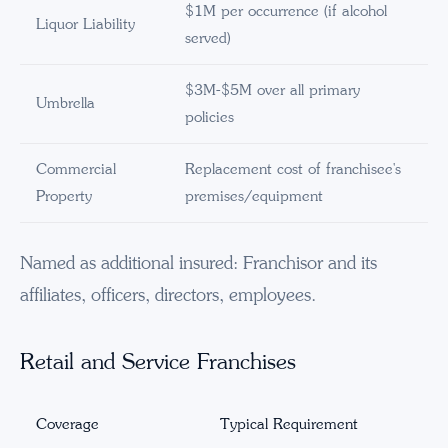
$1M per occurrence (if alcohol
Liquor Liability
served)
$3M-$5M over all primary
Umbrella
policies
Commercial
Replacement cost of franchisee's
Property
premises/equipment
Named as additional insured: Franchisor and its
affiliates, officers, directors, employees.
Retail and Service Franchises
Coverage
Typical Requirement