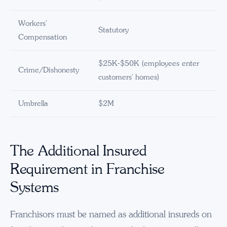
Workers'
Statutory
Compensation
$25K-$50K (employees enter
Crime/Dishonesty
customers' homes)
Umbrella
$2M
The Additional Insured
Requirement in Franchise
Systems
Franchisors must be named as additional insureds on