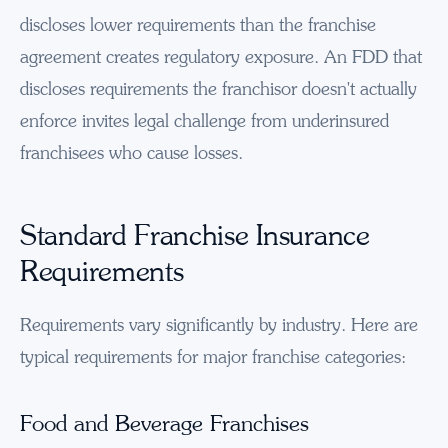
discloses lower requirements than the franchise
agreement creates regulatory exposure. An FDD that
discloses requirements the franchisor doesn't actually
enforce invites legal challenge from underinsured
franchisees who cause losses.
Standard Franchise Insurance
Requirements
Requirements vary significantly by industry. Here are
typical requirements for major franchise categories:
Food and Beverage Franchises