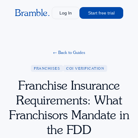
Bramble.
Log In
Start free trial
←
Back to Guides
FRANCHISES
COI VERIFICATION
Franchise Insurance
Requirements: What
Franchisors Mandate in
the FDD