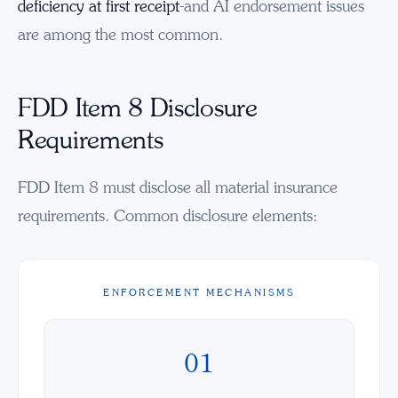
deficiency at first receipt
-and AI endorsement issues
are among the most common.
FDD Item 8 Disclosure
Requirements
FDD Item 8 must disclose all material insurance
requirements. Common disclosure elements:
ENFORCEMENT MECHANISMS
01