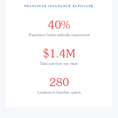
FRANCHISE INSURANCE EXPOSURE
40%
Franchisees below umbrella requirement
$1.4M
Total cost from one claim
280
Locations in franchise system