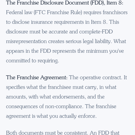
The Franchise Disclosure Document (FDD), Item 8:
Federal law (FTC Franchise Rule) requires franchisors
to disclose insurance requirements in Item 8. This
disclosure must be accurate and complete-FDD
misrepresentation creates serious legal liability. What
appears in the FDD represents the minimum you've
committed to requiring.
The Franchise Agreement:
The operative contract. It
specifies what the franchisee must carry, in what
amounts, with what endorsements, and the
consequences of non-compliance. The franchise
agreement is what you actually enforce.
Both documents must be consistent. An FDD that