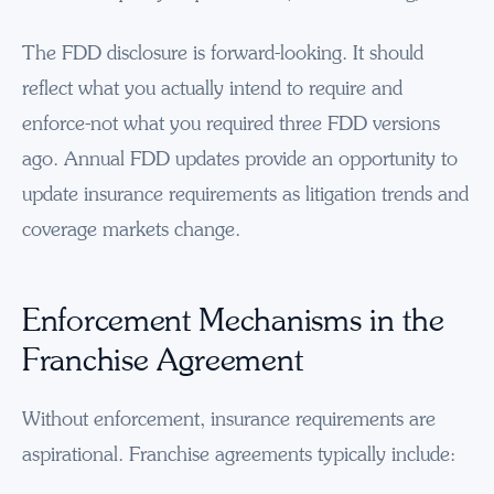
The FDD disclosure is forward-looking. It should
reflect what you actually intend to require and
enforce-not what you required three FDD versions
ago. Annual FDD updates provide an opportunity to
update insurance requirements as litigation trends and
coverage markets change.
Enforcement Mechanisms in the
Franchise Agreement
Without enforcement, insurance requirements are
aspirational. Franchise agreements typically include: