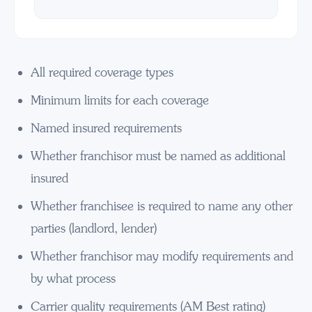
All required coverage types
Minimum limits for each coverage
Named insured requirements
Whether franchisor must be named as additional
insured
Whether franchisee is required to name any other
parties (landlord, lender)
Whether franchisor may modify requirements and
by what process
Carrier quality requirements (AM Best rating)