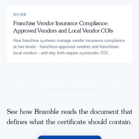
GUIDE
Franchise Vendor Insurance Compliance:
Approved Vendors and Local Vendor COIs
How franchise systems manage vendor insurance compliance
at two levels - franchisor-approved vendors and franchisee-
local vendors - and why both require systematic COI
verification.
See how Bramble reads the document that
defines what the certificate should contain.