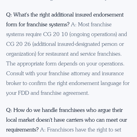
Q: What's the right additional insured endorsement
form for franchise systems?
A: Most franchise
systems require CG 20 10 (ongoing operations) and
CG 20 26 (additional insured-designated person or
organization) for restaurant and service franchises.
The appropriate form depends on your operations.
Consult with your franchise attorney and insurance
broker to confirm the right endorsement language for
your FDD and franchise agreement.
Q: How do we handle franchisees who argue their
local market doesn't have carriers who can meet our
requirements?
A: Franchisors have the right to set