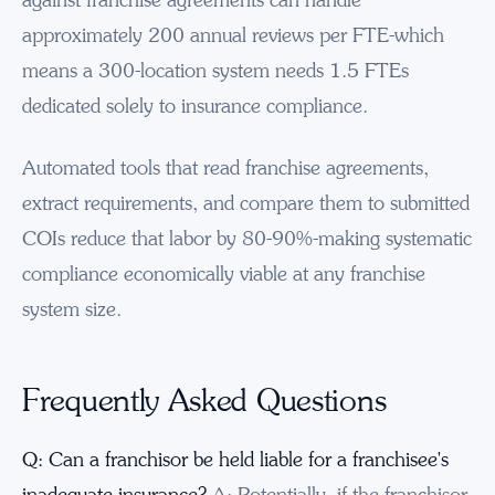
approximately 200 annual reviews per FTE-which
means a 300-location system needs 1.5 FTEs
dedicated solely to insurance compliance.
Automated tools that read franchise agreements,
extract requirements, and compare them to submitted
COIs reduce that labor by 80-90%-making systematic
compliance economically viable at any franchise
system size.
Frequently Asked Questions
Q: Can a franchisor be held liable for a franchisee's
inadequate insurance?
A: Potentially, if the franchisor