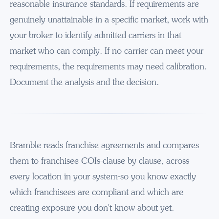
reasonable insurance standards. If requirements are
genuinely unattainable in a specific market, work with
your broker to identify admitted carriers in that
market who can comply. If no carrier can meet your
requirements, the requirements may need calibration.
Document the analysis and the decision.
Bramble reads franchise agreements and compares
them to franchisee COIs-clause by clause, across
every location in your system-so you know exactly
which franchisees are compliant and which are
creating exposure you don't know about yet.