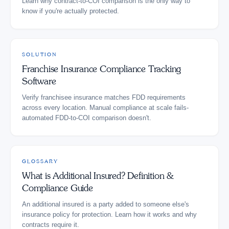
Learn why contract-to-COI comparison is the only way to
know if you're actually protected.
SOLUTION
Franchise Insurance Compliance Tracking
Software
Verify franchisee insurance matches FDD requirements
across every location. Manual compliance at scale fails-
automated FDD-to-COI comparison doesn't.
GLOSSARY
What is Additional Insured? Definition &
Compliance Guide
An additional insured is a party added to someone else's
insurance policy for protection. Learn how it works and why
contracts require it.