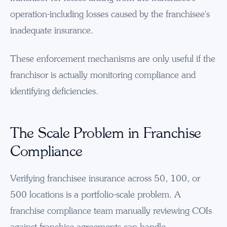
operation-including losses caused by the franchisee's
inadequate insurance.
These enforcement mechanisms are only useful if the
franchisor is actually monitoring compliance and
identifying deficiencies.
The Scale Problem in Franchise
Compliance
Verifying franchisee insurance across 50, 100, or
500 locations is a portfolio-scale problem. A
franchise compliance team manually reviewing COIs
against franchise agreements can handle