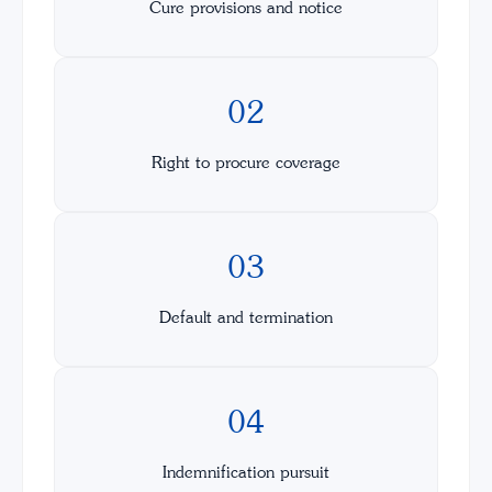
Cure provisions and notice
02
Right to procure coverage
03
Default and termination
04
Indemnification pursuit