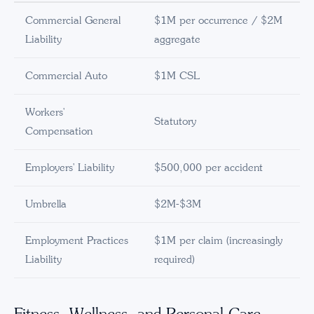
Commercial General
$1M per occurrence / $2M
Liability
aggregate
Commercial Auto
$1M CSL
Workers'
Statutory
Compensation
Employers' Liability
$500,000 per accident
Umbrella
$2M-$3M
Employment Practices
$1M per claim (increasingly
Liability
required)
Fitness, Wellness, and Personal Care