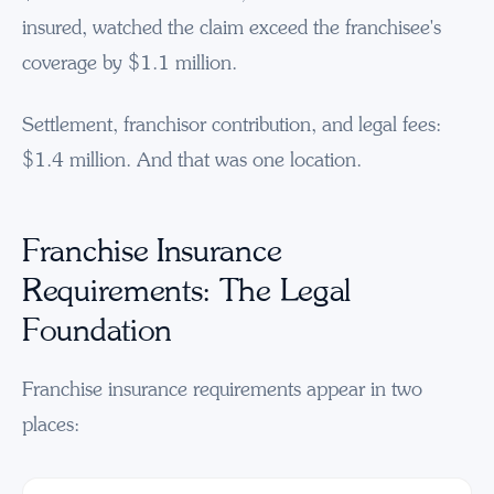
insured, watched the claim exceed the franchisee's
coverage by $1.1 million.
Settlement, franchisor contribution, and legal fees:
$1.4 million. And that was one location.
Franchise Insurance
Requirements: The Legal
Foundation
Franchise insurance requirements appear in two
places: