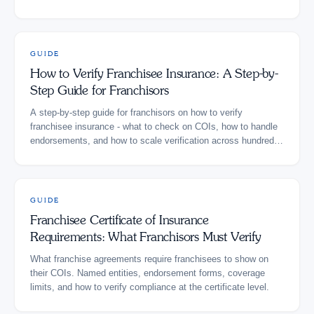
GUIDE
How to Verify Franchisee Insurance: A Step-by-
Step Guide for Franchisors
A step-by-step guide for franchisors on how to verify
franchisee insurance - what to check on COIs, how to handle
endorsements, and how to scale verification across hundreds
of locations.
GUIDE
Franchisee Certificate of Insurance
Requirements: What Franchisors Must Verify
What franchise agreements require franchisees to show on
their COIs. Named entities, endorsement forms, coverage
limits, and how to verify compliance at the certificate level.