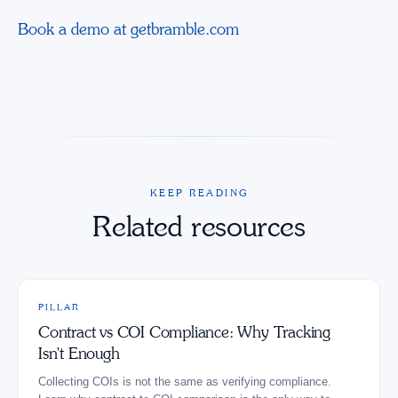
Book a demo at getbramble.com
KEEP READING
Related resources
PILLAR
Contract vs COI Compliance: Why Tracking
Isn't Enough
Collecting COIs is not the same as verifying compliance.