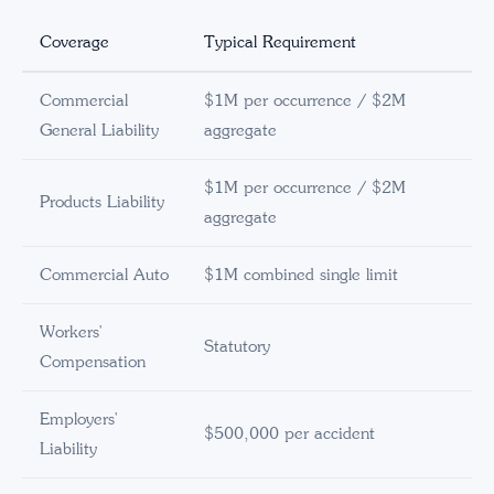
Coverage
Typical Requirement
Commercial
$1M per occurrence / $2M
General Liability
aggregate
$1M per occurrence / $2M
Products Liability
aggregate
Commercial Auto
$1M combined single limit
Workers'
Statutory
Compensation
Employers'
$500,000 per accident
Liability