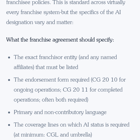
franchisee policies. This is standard across virtually
every franchise system-but the specifics of the AI
designation vary and matter:
What the franchise agreement should specify:
The exact franchisor entity (and any named
affiliates) that must be listed
The endorsement form required (CG 20 10 for
ongoing operations; CG 20 11 for completed
operations; often both required)
Primary and non-contributory language
The coverage lines on which AI status is required
(at minimum: CGL and umbrella)