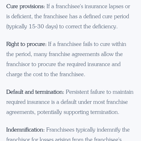
Cure provisions:
If a franchisee's insurance lapses or
is deficient, the franchisee has a defined cure period
(typically 15-30 days) to correct the deficiency.
Right to procure:
If a franchisee fails to cure within
the period, many franchise agreements allow the
franchisor to procure the required insurance and
charge the cost to the franchisee.
Default and termination:
Persistent failure to maintain
required insurance is a default under most franchise
agreements, potentially supporting termination.
Indemnification:
Franchisees typically indemnify the
franchisor for losses arising from the franchisee's