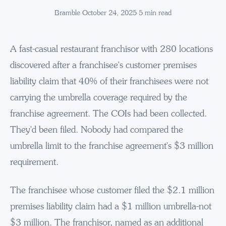
Bramble
·
October 24, 2025
·
5
min read
A fast-casual restaurant franchisor with 280 locations
discovered after a franchisee's customer premises
liability claim that 40% of their franchisees were not
carrying the umbrella coverage required by the
franchise agreement. The COIs had been collected.
They'd been filed. Nobody had compared the
umbrella limit to the franchise agreement's $3 million
requirement.
The franchisee whose customer filed the $2.1 million
premises liability claim had a $1 million umbrella-not
$3 million. The franchisor, named as an additional