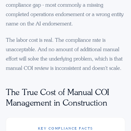
compliance gap - most commonly a missing
completed operations endorsement or a wrong entity
name on the AI endorsement.
The labor cost is real. The compliance rate is
unacceptable. And no amount of additional manual
effort will solve the underlying problem, which is that
manual COI review is inconsistent and doesn't scale.
The True Cost of Manual COI
Management in Construction
KEY COMPLIANCE FACTS