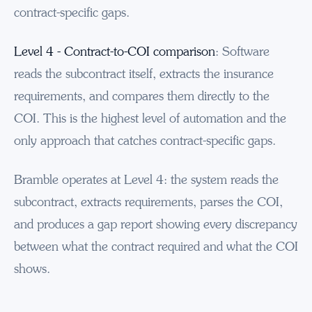
contract-specific gaps.
Level 4 - Contract-to-COI comparison
: Software
reads the subcontract itself, extracts the insurance
requirements, and compares them directly to the
COI. This is the highest level of automation and the
only approach that catches contract-specific gaps.
Bramble operates at Level 4: the system reads the
subcontract, extracts requirements, parses the COI,
and produces a gap report showing every discrepancy
between what the contract required and what the COI
shows.