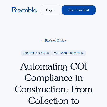
Bramble.
Log In
Start free trial
←
Back to Guides
CONSTRUCTION
COI VERIFICATION
Automating COI
Compliance in
Construction: From
Collection to