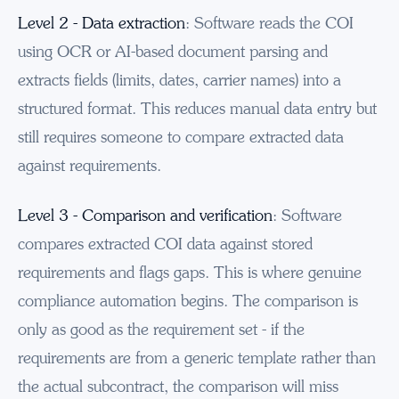
Level 2 - Data extraction
: Software reads the COI
using OCR or AI-based document parsing and
extracts fields (limits, dates, carrier names) into a
structured format. This reduces manual data entry but
still requires someone to compare extracted data
against requirements.
Level 3 - Comparison and verification
: Software
compares extracted COI data against stored
requirements and flags gaps. This is where genuine
compliance automation begins. The comparison is
only as good as the requirement set - if the
requirements are from a generic template rather than
the actual subcontract, the comparison will miss