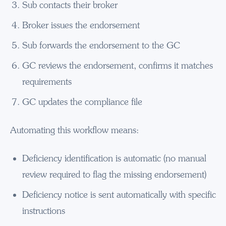
Sub contacts their broker
Broker issues the endorsement
Sub forwards the endorsement to the GC
GC reviews the endorsement, confirms it matches
requirements
GC updates the compliance file
Automating this workflow means:
Deficiency identification is automatic (no manual
review required to flag the missing endorsement)
Deficiency notice is sent automatically with specific
instructions