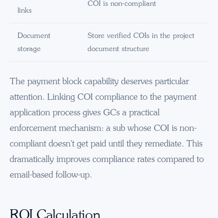
COI is non-compliant
links
Document
Store verified COIs in the project
storage
document structure
The payment block capability deserves particular
attention. Linking COI compliance to the payment
application process gives GCs a practical
enforcement mechanism: a sub whose COI is non-
compliant doesn't get paid until they remediate. This
dramatically improves compliance rates compared to
email-based follow-up.
ROI Calculation