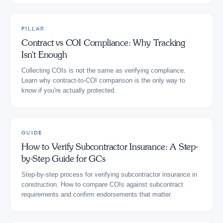
PILLAR
Contract vs COI Compliance: Why Tracking
Isn't Enough
Collecting COIs is not the same as verifying compliance.
Learn why contract-to-COI comparison is the only way to
know if you're actually protected.
GUIDE
How to Verify Subcontractor Insurance: A Step-
by-Step Guide for GCs
Step-by-step process for verifying subcontractor insurance in
construction. How to compare COIs against subcontract
requirements and confirm endorsements that matter.