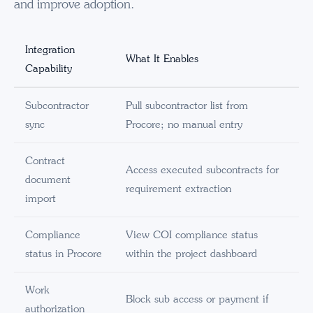
and improve adoption.
Integration
What It Enables
Capability
Subcontractor
Pull subcontractor list from
sync
Procore; no manual entry
Contract
Access executed subcontracts for
document
requirement extraction
import
Compliance
View COI compliance status
status in Procore
within the project dashboard
Work
Block sub access or payment if
authorization