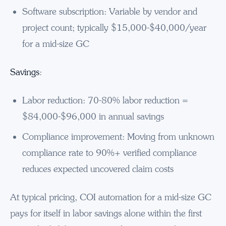
Software subscription: Variable by vendor and
project count; typically $15,000-$40,000/year
for a mid-size GC
Savings
:
Labor reduction: 70-80% labor reduction =
$84,000-$96,000 in annual savings
Compliance improvement: Moving from unknown
compliance rate to 90%+ verified compliance
reduces expected uncovered claim costs
At typical pricing, COI automation for a mid-size GC
pays for itself in labor savings alone within the first