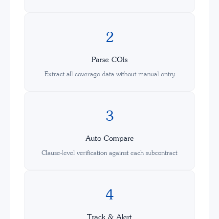
2
Parse COIs
Extract all coverage data without manual entry
3
Auto Compare
Clause-level verification against each subcontract
4
Track & Alert