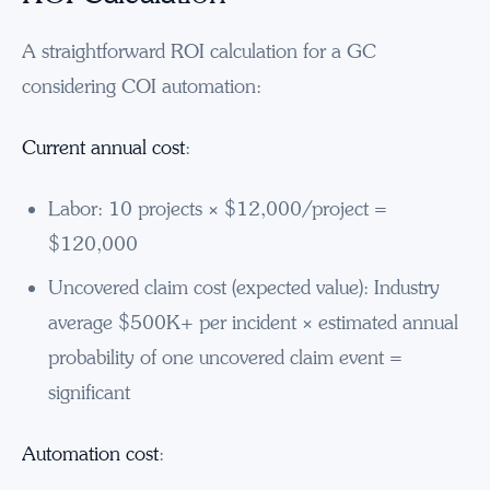
A straightforward ROI calculation for a GC
considering COI automation:
Current annual cost
:
Labor: 10 projects × $12,000/project =
$120,000
Uncovered claim cost (expected value): Industry
average $500K+ per incident × estimated annual
probability of one uncovered claim event =
significant
Automation cost
: