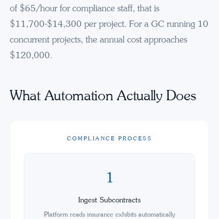
of $65/hour for compliance staff, that is
$11,700-$14,300 per project. For a GC running 10
concurrent projects, the annual cost approaches
$120,000.
What Automation Actually Does
COMPLIANCE PROCESS
1
Ingest Subcontracts
Platform reads insurance exhibits automatically