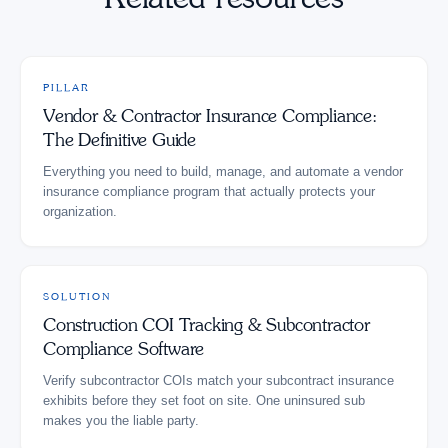
PILLAR
Vendor & Contractor Insurance Compliance:
The Definitive Guide
Everything you need to build, manage, and automate a vendor
insurance compliance program that actually protects your
organization.
SOLUTION
Construction COI Tracking & Subcontractor
Compliance Software
Verify subcontractor COIs match your subcontract insurance
exhibits before they set foot on site. One uninsured sub
makes you the liable party.