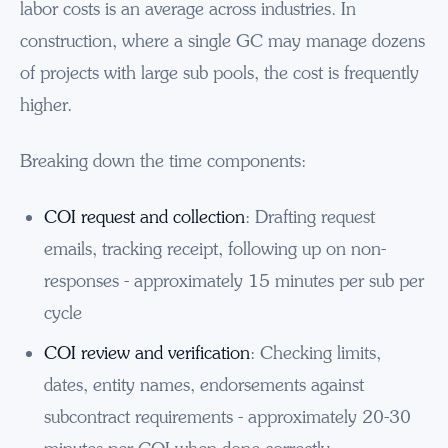
labor costs is an average across industries. In
construction, where a single GC may manage dozens
of projects with large sub pools, the cost is frequently
higher.
Breaking down the time components:
COI request and collection
: Drafting request
emails, tracking receipt, following up on non-
responses - approximately 15 minutes per sub per
cycle
COI review and verification
: Checking limits,
dates, entity names, endorsements against
subcontract requirements - approximately 20-30