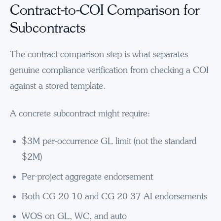
Contract-to-COI Comparison for
Subcontracts
The contract comparison step is what separates
genuine compliance verification from checking a COI
against a stored template.
A concrete subcontract might require:
$3M per-occurrence GL limit (not the standard
$2M)
Per-project aggregate endorsement
Both CG 20 10 and CG 20 37 AI endorsements
WOS on GL, WC, and auto