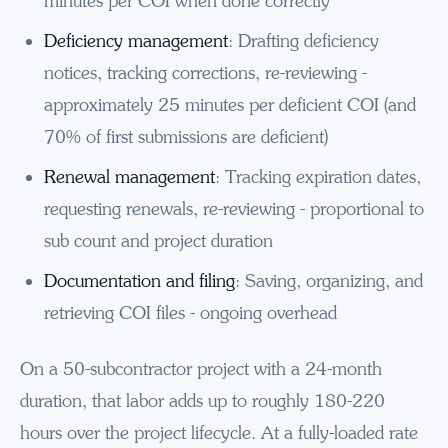
minutes per COI when done correctly
Deficiency management
: Drafting deficiency
notices, tracking corrections, re-reviewing -
approximately 25 minutes per deficient COI (and
70% of first submissions are deficient)
Renewal management
: Tracking expiration dates,
requesting renewals, re-reviewing - proportional to
sub count and project duration
Documentation and filing
: Saving, organizing, and
retrieving COI files - ongoing overhead
On a 50-subcontractor project with a 24-month
duration, that labor adds up to roughly 180-220
hours over the project lifecycle. At a fully-loaded rate