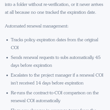
into a folder without re-verification, or it never arrives
at all because no one tracked the expiration date.
Automated renewal management:
Tracks policy expiration dates from the original
COI
Sends renewal requests to subs automatically 45
days before expiration
Escalates to the project manager if a renewal COI
isn't received 14 days before expiration
Re-runs the contract-to-COI comparison on the
renewal COI automatically