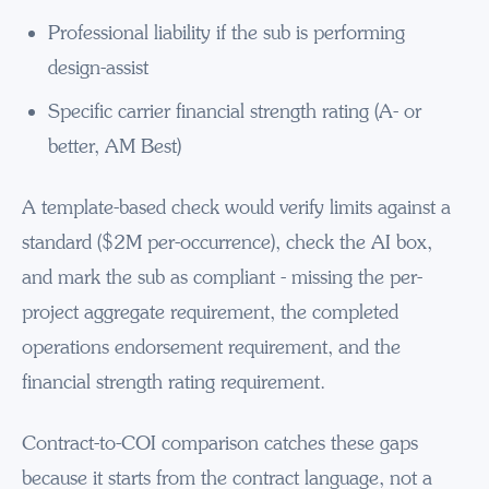
Professional liability if the sub is performing
design-assist
Specific carrier financial strength rating (A- or
better, AM Best)
A template-based check would verify limits against a
standard ($2M per-occurrence), check the AI box,
and mark the sub as compliant - missing the per-
project aggregate requirement, the completed
operations endorsement requirement, and the
financial strength rating requirement.
Contract-to-COI comparison catches these gaps
because it starts from the contract language, not a