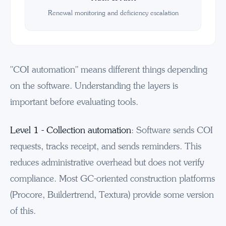
Renewal monitoring and deficiency escalation
"COI automation" means different things depending
on the software. Understanding the layers is
important before evaluating tools.
Level 1 - Collection automation
: Software sends COI
requests, tracks receipt, and sends reminders. This
reduces administrative overhead but does not verify
compliance. Most GC-oriented construction platforms
(Procore, Buildertrend, Textura) provide some version
of this.