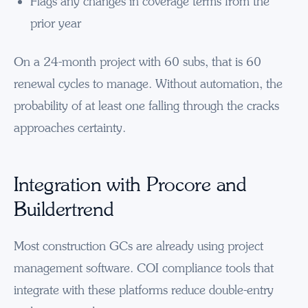
Flags any changes in coverage terms from the
prior year
On a 24-month project with 60 subs, that is 60
renewal cycles to manage. Without automation, the
probability of at least one falling through the cracks
approaches certainty.
Integration with Procore and
Buildertrend
Most construction GCs are already using project
management software. COI compliance tools that
integrate with these platforms reduce double-entry