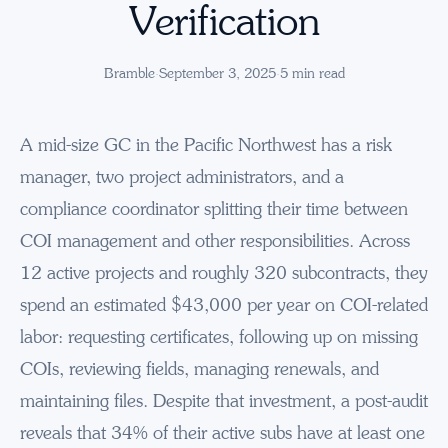
Verification
Bramble
·
September 3, 2025
·
5
min read
A mid-size GC in the Pacific Northwest has a risk
manager, two project administrators, and a
compliance coordinator splitting their time between
COI management and other responsibilities. Across
12 active projects and roughly 320 subcontracts, they
spend an estimated $43,000 per year on COI-related
labor: requesting certificates, following up on missing
COIs, reviewing fields, managing renewals, and
maintaining files. Despite that investment, a post-audit
reveals that 34% of their active subs have at least one