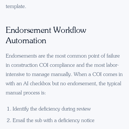
template.
Endorsement Workflow
Automation
Endorsements are the most common point of failure
in construction COI compliance and the most labor-
intensive to manage manually. When a COI comes in
with an AI checkbox but no endorsement, the typical
manual process is:
Identify the deficiency during review
Email the sub with a deficiency notice