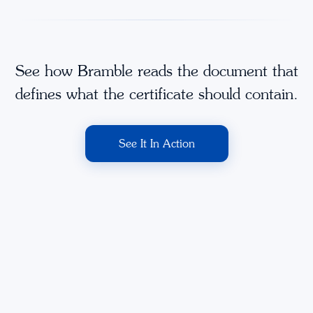
See how Bramble reads the document that
defines what the certificate should contain.
See It In Action