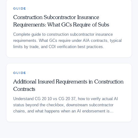
GUIDE
Construction Subcontractor Insurance
Requirements: What GCs Require of Subs
Complete guide to construction subcontractor insurance
requirements. What GCs require under AIA contracts, typical
limits by trade, and COI verification best practices.
GUIDE
Additional Insured Requirements in Construction
Contracts
Understand CG 20 10 vs CG 20 37, how to verify actual AI
status beyond the checkbox, downstream subcontractor
chains, and what happens when an AI endorsement is
missing.