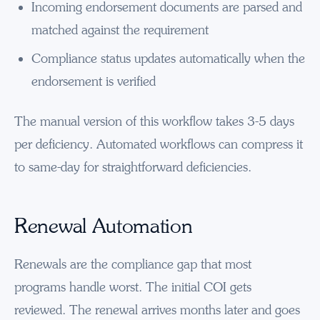
Incoming endorsement documents are parsed and
matched against the requirement
Compliance status updates automatically when the
endorsement is verified
The manual version of this workflow takes 3-5 days
per deficiency. Automated workflows can compress it
to same-day for straightforward deficiencies.
Renewal Automation
Renewals are the compliance gap that most
programs handle worst. The initial COI gets
reviewed. The renewal arrives months later and goes