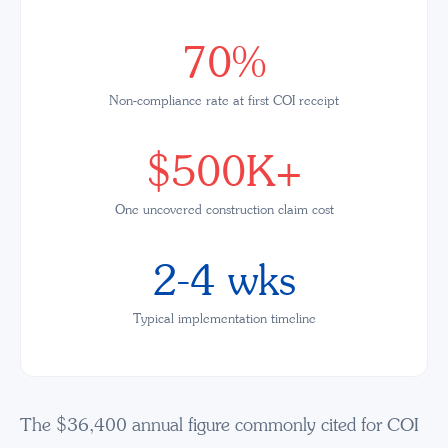
70%
Non-compliance rate at first COI receipt
$500K+
One uncovered construction claim cost
2-4 wks
Typical implementation timeline
The $36,400 annual figure commonly cited for COI