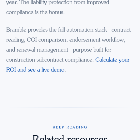
year. The liability protection from improved
compliance is the bonus.
Bramble provides the full automation stack - contract
reading, COI comparison, endorsement workflow,
and renewal management - purpose-built for
construction subcontract compliance.
Calculate your
ROI and see a live demo
.
KEEP READING
Related resources