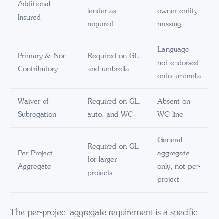
Additional
lender as
owner entity
Insured
required
missing
Language
Primary & Non-
Required on GL
not endorsed
Contributory
and umbrella
onto umbrella
Waiver of
Required on GL,
Absent on
Subrogation
auto, and WC
WC line
General
Required on GL
Per-Project
aggregate
for larger
Aggregate
only, not per-
projects
project
The per-project aggregate requirement is a specific