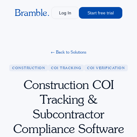
Bramble.
Log In
Start free trial
←
Back to Solutions
CONSTRUCTION
COI TRACKING
COI VERIFICATION
Construction COI
Tracking &
Subcontractor
Compliance Software