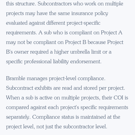
this structure. Subcontractors who work on multiple
projects may have the same insurance policy
evaluated against different project-specific
requirements. A sub who is compliant on Project A
may not be compliant on Project B because Project
B's owner required a higher umbrella limit or a
specific professional liability endorsement.
Bramble manages project-level compliance.
Subcontract exhibits are read and stored per project.
When a sub is active on multiple projects, their COI is
compared against each project's specific requirements
separately. Compliance status is maintained at the
project level, not just the subcontractor level.