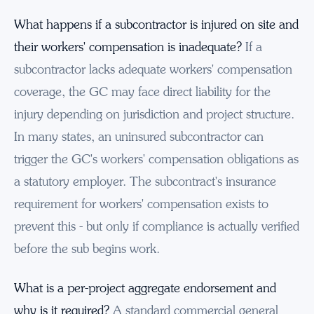
What happens if a subcontractor is injured on site and
their workers' compensation is inadequate?
If a
subcontractor lacks adequate workers' compensation
coverage, the GC may face direct liability for the
injury depending on jurisdiction and project structure.
In many states, an uninsured subcontractor can
trigger the GC's workers' compensation obligations as
a statutory employer. The subcontract's insurance
requirement for workers' compensation exists to
prevent this - but only if compliance is actually verified
before the sub begins work.
What is a per-project aggregate endorsement and
why is it required?
A standard commercial general