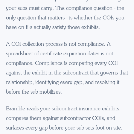
your subs must carry. The compliance question - the
only question that matters - is whether the COIs you
have on file actually satisfy those exhibits.
A COI collection process is not compliance. A
spreadsheet of certificate expiration dates is not
compliance. Compliance is comparing every COI
against the exhibit in the subcontract that governs that
relationship, identifying every gap, and resolving it
before the sub mobilizes.
Bramble reads your subcontract insurance exhibits,
compares them against subcontractor COIs, and
surfaces every gap before your sub sets foot on site.