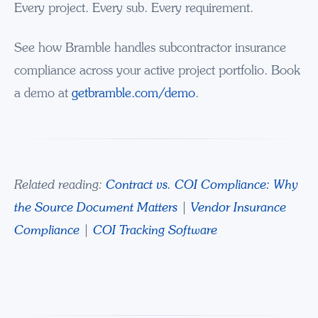
Every project. Every sub. Every requirement.
See how Bramble handles subcontractor insurance
compliance across your active project portfolio. Book
a demo at
getbramble.com/demo
.
Related reading:
Contract vs. COI Compliance: Why
the Source Document Matters
|
Vendor Insurance
Compliance
|
COI Tracking Software