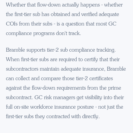
Whether that flow-down actually happens - whether
the first-tier sub has obtained and verified adequate
COIs from their subs - is a question that most GC
compliance programs don't track.
Bramble supports tier-2 sub compliance tracking.
When first-tier subs are required to certify that their
subcontractors maintain adequate insurance, Bramble
can collect and compare those tier-2 certificates
against the flow-down requirements from the prime
subcontract. GC risk managers get visibility into their
full on-site workforce insurance posture - not just the
first-tier subs they contracted with directly.