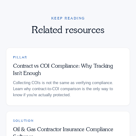
KEEP READING
Related resources
PILLAR
Contract vs COI Compliance: Why Tracking
Isn't Enough
Collecting COIs is not the same as verifying compliance.
Learn why contract-to-COI comparison is the only way to
know if you're actually protected.
SOLUTION
Oil & Gas Contractor Insurance Compliance