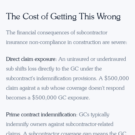
The Cost of Getting This Wrong
The financial consequences of subcontractor
insurance non-compliance in construction are severe:
Direct claim exposure
: An uninsured or underinsured
sub shifts loss directly to the GC under the
subcontract's indemnification provisions. A $500,000
claim against a sub whose coverage doesn't respond
becomes a $500,000 GC exposure.
Prime contract indemnification
: GCs typically
indemnify owners against subcontractor-related
claims. A subcontractor coverage gap means the GC