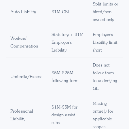
Split limits or
Auto Liability
$1M CSL
hired/non-
owned only
Statutory + $1M
Employer's
Workers'
Employer's
Liability limit
Compensation
Liability
short
Does not
$5M-$25M
follow form
Umbrella/Excess
following form
to underlying
GL
Missing
$1M-$5M for
Professional
entirely for
design-assist
Liability
applicable
subs
scopes