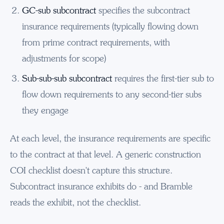
GC-sub subcontract
specifies the subcontract
insurance requirements (typically flowing down
from prime contract requirements, with
adjustments for scope)
Sub-sub-sub subcontract
requires the first-tier sub to
flow down requirements to any second-tier subs
they engage
At each level, the insurance requirements are specific
to the contract at that level. A generic construction
COI checklist doesn't capture this structure.
Subcontract insurance exhibits do - and Bramble
reads the exhibit, not the checklist.