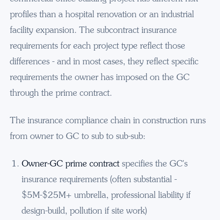
profiles than a hospital renovation or an industrial
facility expansion. The subcontract insurance
requirements for each project type reflect those
differences - and in most cases, they reflect specific
requirements the owner has imposed on the GC
through the prime contract.
The insurance compliance chain in construction runs
from owner to GC to sub to sub-sub:
Owner-GC prime contract
specifies the GC's
insurance requirements (often substantial -
$5M-$25M+ umbrella, professional liability if
design-build, pollution if site work)