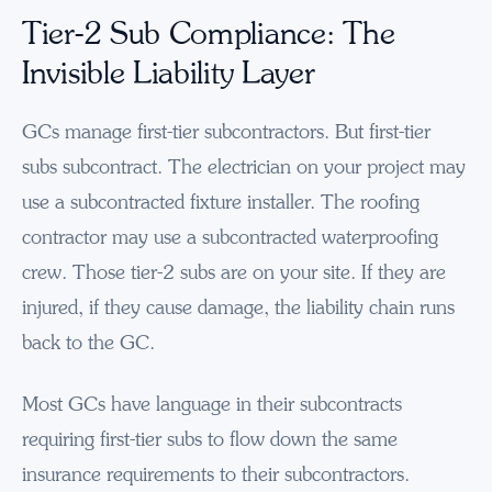
Tier-2 Sub Compliance: The
Invisible Liability Layer
GCs manage first-tier subcontractors. But first-tier
subs subcontract. The electrician on your project may
use a subcontracted fixture installer. The roofing
contractor may use a subcontracted waterproofing
crew. Those tier-2 subs are on your site. If they are
injured, if they cause damage, the liability chain runs
back to the GC.
Most GCs have language in their subcontracts
requiring first-tier subs to flow down the same
insurance requirements to their subcontractors.