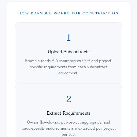
HOW BRAMBLE WORKS FOR CONSTRUCTION
1
Upload Subcontracts
Bramble reads AIA insurance exhibits and project-
specific requirements from each subcontract
agreement.
2
Extract Requirements
Owner flow-downs, per-project aggregates, and
trade-specific endorsements are extracted per project
per sub.