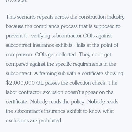
coverage.
This scenario repeats across the construction industry
because the compliance process that is supposed to
prevent it - verifying subcontractor COIs against
subcontract insurance exhibits - fails at the point of
comparison. COIs get collected. They don't get
compared against the specific requirements in the
subcontract. A framing sub with a certificate showing
$2,000,000 GL passes the collection check. The
labor contractor exclusion doesn't appear on the
certificate. Nobody reads the policy. Nobody reads
the subcontract's insurance exhibit to know what
exclusions are prohibited.