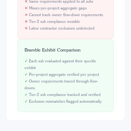
✕
Same requirements applied to all subs
✕
Misses per-project aggregate gaps
✕
Cannot track owner flow-down requirements
✕
Tier-2 sub compliance invisible
✕
Labor contractor exclusions undetected
Bramble Exhibit Comparison
✓
Each sub evaluated against their specific
exhibit
✓
Per-project aggregate verified per project
✓
Owner requirements traced through flow-
downs
✓
Tier-2 sub compliance tracked and verified
✓
Exclusion mismatches flagged automatically