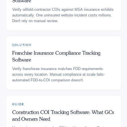
Software
Verify oilfield contractor COIs against MSA insurance exhibits
automatically. One uninsured wellsite incident costs millions.
Don't rely on manual review.
SOLUTION
Franchise Insurance Compliance Tracking
Software
Verify franchisee insurance matches FDD requirements
across every location. Manual compliance at scale fails-
automated FDD-to-COI comparison doesn't.
GUIDE
Construction COI Tracking Software: What GCs
and Owners Need