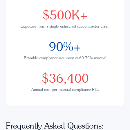
$500K+
Exposure from a single uninsured subcontractor claim
90%+
Bramble compliance accuracy vs 60-70% manual
$36,400
Annual cost per manual compliance FTE
Frequently Asked Questions: