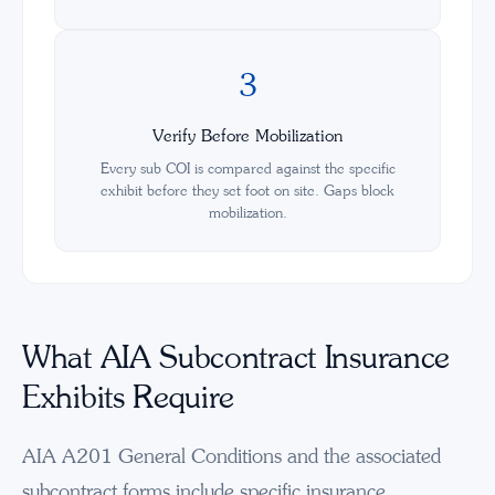
3
Verify Before Mobilization
Every sub COI is compared against the specific
exhibit before they set foot on site. Gaps block
mobilization.
What AIA Subcontract Insurance
Exhibits Require
AIA A201 General Conditions and the associated
subcontract forms include specific insurance