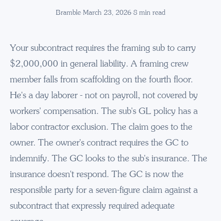
Bramble
·
March 23, 2026
·
8
min read
Your subcontract requires the framing sub to carry
$2,000,000 in general liability. A framing crew
member falls from scaffolding on the fourth floor.
He's a day laborer - not on payroll, not covered by
workers' compensation. The sub's GL policy has a
labor contractor exclusion. The claim goes to the
owner. The owner's contract requires the GC to
indemnify. The GC looks to the sub's insurance. The
insurance doesn't respond. The GC is now the
responsible party for a seven-figure claim against a
subcontract that expressly required adequate