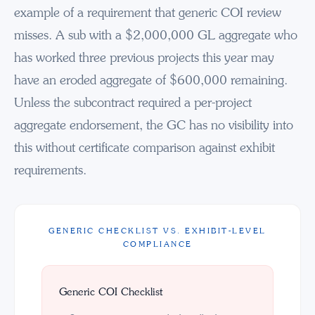
example of a requirement that generic COI review
misses. A sub with a $2,000,000 GL aggregate who
has worked three previous projects this year may
have an eroded aggregate of $600,000 remaining.
Unless the subcontract required a per-project
aggregate endorsement, the GC has no visibility into
this without certificate comparison against exhibit
requirements.
GENERIC CHECKLIST VS. EXHIBIT-LEVEL
COMPLIANCE
Generic COI Checklist