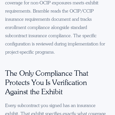
coverage for non-OCIP exposures meets exhibit
requirements. Bramble reads the OCIP/CCIP
insurance requirements document and tracks
enrollment compliance alongside standard
subcontract insurance compliance. The specific
configuration is reviewed during implementation for
project-specific programs.
The Only Compliance That
Protects You Is Verification
Against the Exhibit
Every subcontract you signed has an insurance
exhibit. That exhibit specifies exactly what coverage