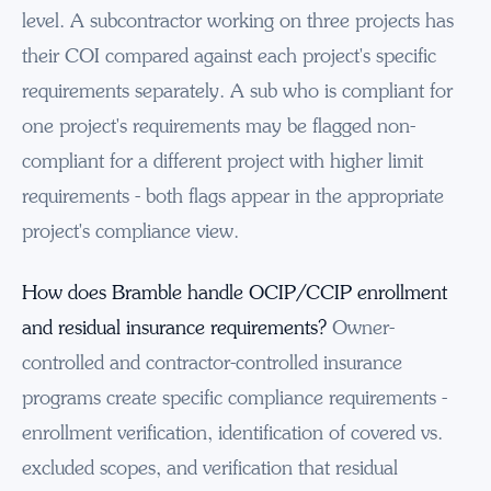
level. A subcontractor working on three projects has
their COI compared against each project's specific
requirements separately. A sub who is compliant for
one project's requirements may be flagged non-
compliant for a different project with higher limit
requirements - both flags appear in the appropriate
project's compliance view.
How does Bramble handle OCIP/CCIP enrollment
and residual insurance requirements?
Owner-
controlled and contractor-controlled insurance
programs create specific compliance requirements -
enrollment verification, identification of covered vs.
excluded scopes, and verification that residual