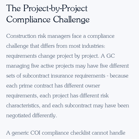
The Project-by-Project
Compliance Challenge
Construction risk managers face a compliance
challenge that differs from most industries:
requirements change project by project. A GC
managing five active projects may have five different
sets of subcontract insurance requirements - because
each prime contract has different owner
requirements, each project has different risk
characteristics, and each subcontract may have been
negotiated differently.
A generic COI compliance checklist cannot handle