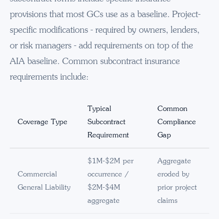
provisions that most GCs use as a baseline. Project-
specific modifications - required by owners, lenders,
or risk managers - add requirements on top of the
AIA baseline. Common subcontract insurance
requirements include:
Typical
Common
Coverage Type
Subcontract
Compliance
Requirement
Gap
$1M-$2M per
Aggregate
Commercial
occurrence /
eroded by
General Liability
$2M-$4M
prior project
aggregate
claims