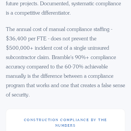
future projects. Documented, systematic compliance
is a competitive differentiator.
The annual cost of manual compliance staffing -
$36,400 per FTE - does not prevent the
$500,000+ incident cost of a single uninsured
subcontractor claim. Bramble's 90%+ compliance
accuracy compared to the 60-70% achievable
manually is the difference between a compliance
program that works and one that creates a false sense
of security.
CONSTRUCTION COMPLIANCE BY THE
NUMBERS