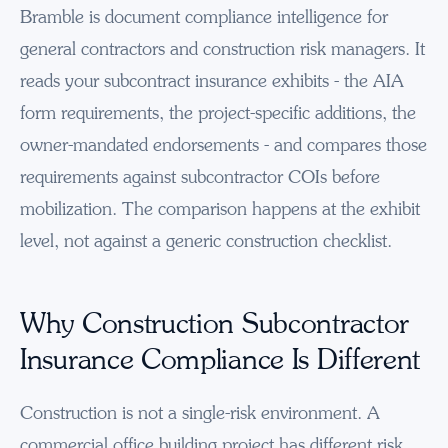
Bramble is document compliance intelligence for
general contractors and construction risk managers. It
reads your subcontract insurance exhibits - the AIA
form requirements, the project-specific additions, the
owner-mandated endorsements - and compares those
requirements against subcontractor COIs before
mobilization. The comparison happens at the exhibit
level, not against a generic construction checklist.
Why Construction Subcontractor
Insurance Compliance Is Different
Construction is not a single-risk environment. A
commercial office building project has different risk