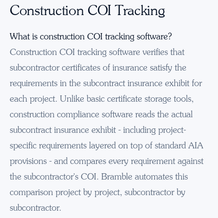
Construction COI Tracking
What is construction COI tracking software?
Construction COI tracking software verifies that
subcontractor certificates of insurance satisfy the
requirements in the subcontract insurance exhibit for
each project. Unlike basic certificate storage tools,
construction compliance software reads the actual
subcontract insurance exhibit - including project-
specific requirements layered on top of standard AIA
provisions - and compares every requirement against
the subcontractor's COI. Bramble automates this
comparison project by project, subcontractor by
subcontractor.