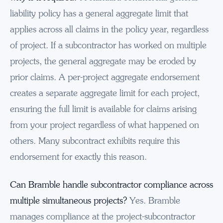
liability policy has a general aggregate limit that
applies across all claims in the policy year, regardless
of project. If a subcontractor has worked on multiple
projects, the general aggregate may be eroded by
prior claims. A per-project aggregate endorsement
creates a separate aggregate limit for each project,
ensuring the full limit is available for claims arising
from your project regardless of what happened on
others. Many subcontract exhibits require this
endorsement for exactly this reason.
Can Bramble handle subcontractor compliance across
multiple simultaneous projects?
Yes. Bramble
manages compliance at the project-subcontractor