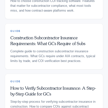
How to choose construction COI tracking software. Features
that matter for subcontractor compliance, what most tools
miss, and how contract-aware platforms work.
GUIDE
Construction Subcontractor Insurance
Requirements: What GCs Require of Subs
Complete guide to construction subcontractor insurance
requirements. What GCs require under AIA contracts, typical
limits by trade, and COI verification best practices.
GUIDE
How to Verify Subcontractor Insurance: A Step-
by-Step Guide for GCs
Step-by-step process for verifying subcontractor insurance in
construction. How to compare COIs against subcontract