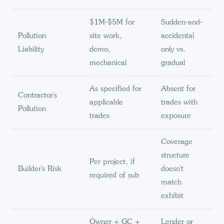
$1M-$5M for
Sudden-and-
Pollution
site work,
accidental
Liability
demo,
only vs.
mechanical
gradual
As specified for
Absent for
Contractor's
applicable
trades with
Pollution
trades
exposure
Coverage
structure
Per project, if
Builder's Risk
doesn't
required of sub
match
exhibit
Owner + GC +
Lender or