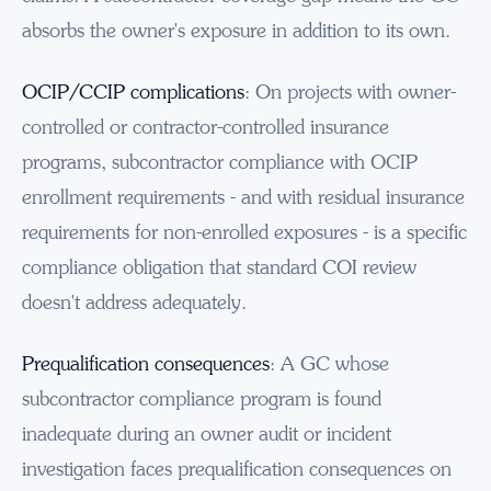
absorbs the owner's exposure in addition to its own.
OCIP/CCIP complications
: On projects with owner-
controlled or contractor-controlled insurance
programs, subcontractor compliance with OCIP
enrollment requirements - and with residual insurance
requirements for non-enrolled exposures - is a specific
compliance obligation that standard COI review
doesn't address adequately.
Prequalification consequences
: A GC whose
subcontractor compliance program is found
inadequate during an owner audit or incident
investigation faces prequalification consequences on