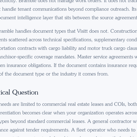
pecificity. Bramble does not manage work orders. It does not tra
ot handle tenant communications beyond compliance outreach. Its 
ocument intelligence layer that sits between the source agreement 
amble handles document types that Visitt does not. Construction
nts scattered across technical specifications, supplementary cond
rtation contracts with cargo liability and motor truck cargo clau
nchisor-specific coverage mandates. Master service agreements 
ven insurance obligations. If the document contains insurance re
s of the document type or the industry it comes from.
ical Question
needs are limited to commercial real estate leases and COIs, bot
erentiation becomes clear when your organization operates across 
ypes beyond standard commercial leases. A general contractor w
ance against tender requirements. A fleet operator who needs to v