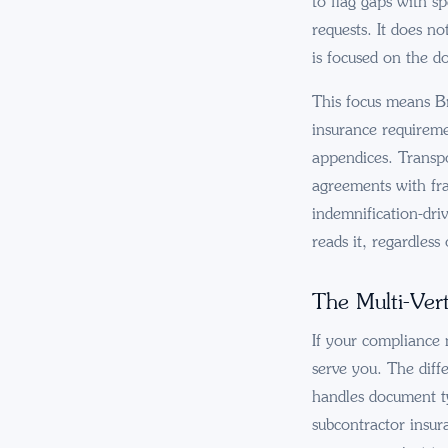
to flag gaps with s
requests. It does n
is focused on the d
This focus means Br
insurance requireme
appendices. Transpo
agreements with fra
indemnification-dri
reads it, regardles
The Multi-Vert
If your compliance 
serve you. The diff
handles document t
subcontractor insur