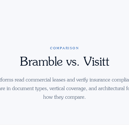
COMPARISON
Bramble vs. Visitt
tforms read commercial leases and verify insurance compli
are in document types, vertical coverage, and architectural f
how they compare.