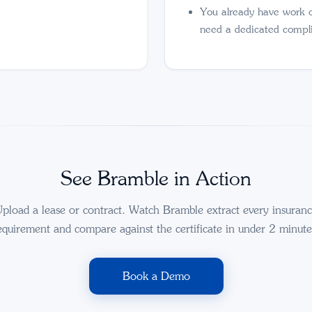
You already have work 
need a dedicated compl
See Bramble in Action
pload a lease or contract. Watch Bramble extract every insuran
equirement and compare against the certificate in under 2 minute
Book a Demo