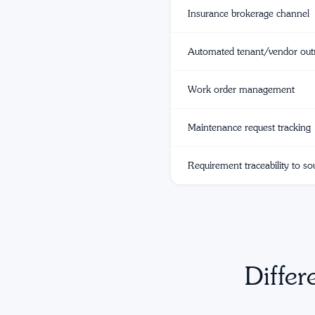
Insurance brokerage channel
Automated tenant/vendor out
Work order management
Maintenance request tracking
Requirement traceability to so
Differ