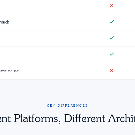
reach
urce clause
KEY DIFFERENCES
ent Platforms, Different Archi