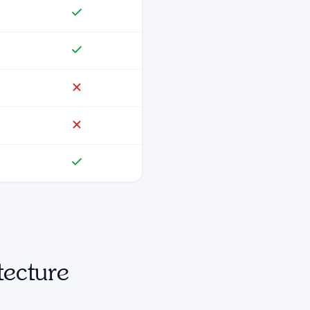
tecture