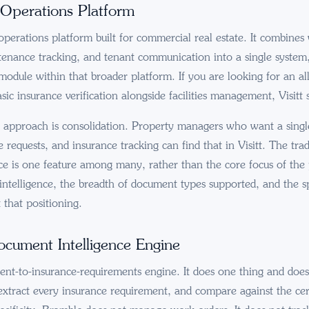
 Operations Platform
 operations platform built for commercial real estate. It combine
nance tracking, and tenant communication into a single system
odule within that broader platform. If you are looking for an al
asic insurance verification alongside facilities management, Visitt 
s approach is consolidation. Property managers who want a sing
requests, and insurance tracking can find that in Visitt. The trade
e is one feature among many, rather than the core focus of the
ntelligence, the breadth of document types supported, and the sp
t that positioning.
cument Intelligence Engine
nt-to-insurance-requirements engine. It does one thing and does 
xtract every insurance requirement, and compare against the cert