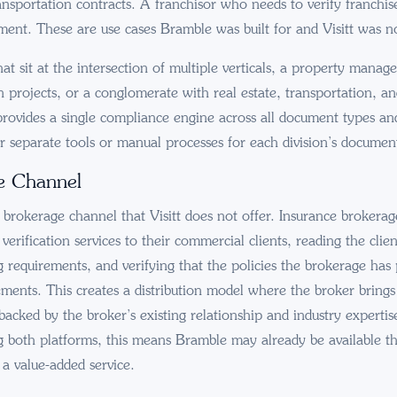
ansportation contracts. A franchisor who needs to verify franchis
ment. These are use cases Bramble was built for and Visitt was n
at sit at the intersection of multiple verticals, a property manag
n projects, or a conglomerate with real estate, transportation, an
provides a single compliance engine across all document types and 
r separate tools or manual processes for each division’s documen
e Channel
brokerage channel that Visitt does not offer. Insurance brokera
erification services to their commercial clients, reading the clien
g requirements, and verifying that the policies the brokerage has 
rements. This creates a distribution model where the broker bring
acked by the broker’s existing relationship and industry expertis
g both platforms, this means Bramble may already be available t
 a value-added service.