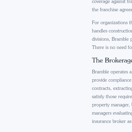
coverage against tr
the franchise agree
For organizations th
handles constructio
divisions, Bramble 
There is no need fo
The Brokerag
Bramble operates a 
provide compliance v
contracts, extractin
satisfy those requi
property manager, b
managers evaluatin
insurance broker as