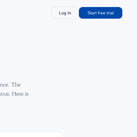
Log In
Start free trial
ance. The
ocus. Here is