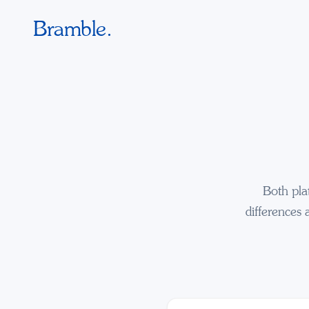
Bramble.
Both pla
differences 