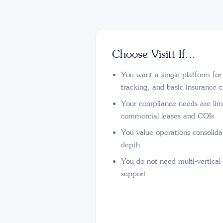
Choose Visitt If...
You want a single platform fo
tracking, and basic insurance 
Your compliance needs are lim
commercial leases and COIs
You value operations consolid
depth
You do not need multi-vertical
support