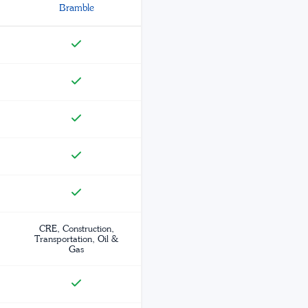
Bramble
CRE, Construction,
Transportation, Oil &
Gas