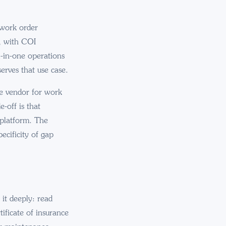
s work order
, with COI
l-in-one operations
serves that use case.
le vendor for work
-off is that
 platform. The
ecificity of gap
it deeply: read
ificate of insurance