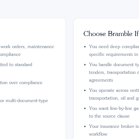
Choose Bramble If
r work orders, maintenance
You need deep complianc
compliance
specific requirements in
ited to standard
You handle document ty
tenders, transportation 
agreements
ation over compliance
You operate across verti
transportation, oil and g
 or multi-document-type
You want line-by-line gap
to the source clause
Your insurance broker i
workflow