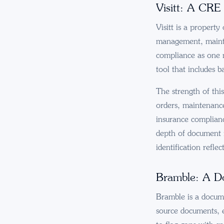
Visitt: A CRE
Visitt is a property
management, mainte
compliance as one m
tool that includes b
The strength of thi
orders, maintenance 
insurance complianc
depth of document i
identification reflec
Bramble: A Do
Bramble is a docume
source documents, e