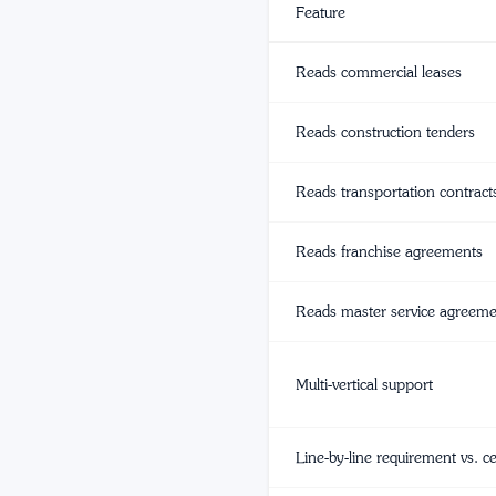
Feature
Reads commercial leases
Reads construction tenders
Reads transportation contract
Reads franchise agreements
Reads master service agreem
Multi-vertical support
Line-by-line requirement vs. c