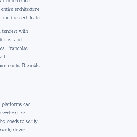
ck maintenance
entire architecture
and the certificate.
 tenders with
itions, and
ses. Franchise
with
quirements, Bramble
h platforms can
verticals or
ho needs to verify
erify driver