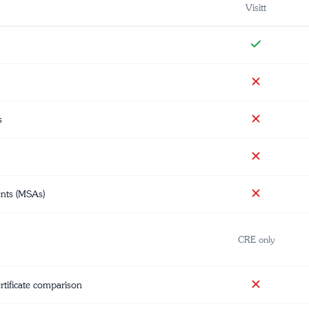
Visitt
s
ents (MSAs)
CRE only
ertificate comparison