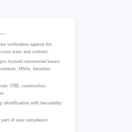
...
e verification against the
 every lease and contract
pes beyond commercial leases:
contracts, MSAs, franchise
cals: CRE, construction,
as
 identification with traceability
s part of your compliance