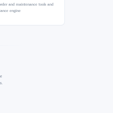
order and maintenance tools and
iance engine
ce
s.