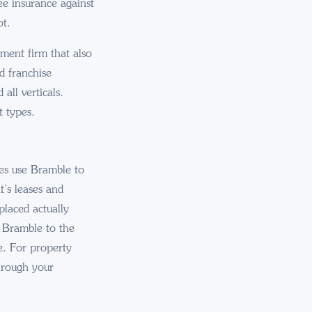
ee insurance against
ot.
ement firm that also
d franchise
all verticals.
t types.
ges use Bramble to
t’s leases and
placed actually
s Bramble to the
e. For property
hrough your